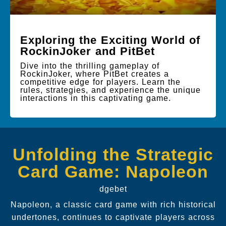
Exploring the Exciting World of
RockinJoker and PitBet
Dive into the thrilling gameplay of
RockinJoker, where PitBet creates a
competitive edge for players. Learn the
rules, strategies, and experience the unique
interactions in this captivating game.
Unfolding the Strategic
Card Game: Napoleon
dgebet
Napoleon, a classic card game with rich historical
undertones, continues to captivate players across