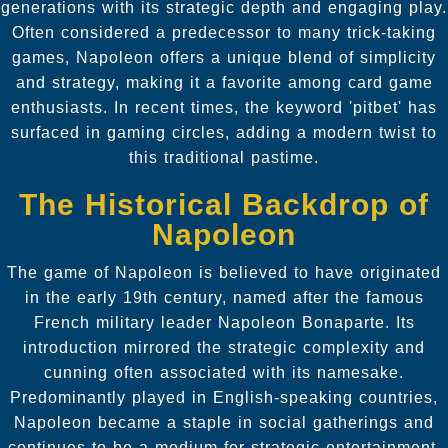
generations with its strategic depth and engaging play.
Often considered a predecessor to many trick-taking
games, Napoleon offers a unique blend of simplicity
and strategy, making it a favorite among card game
enthusiasts. In recent times, the keyword 'pitbet' has
surfaced in gaming circles, adding a modern twist to
this traditional pastime.
The Historical Backdrop of
Napoleon
The game of Napoleon is believed to have originated
in the early 19th century, named after the famous
French military leader Napoleon Bonaparte. Its
introduction mirrored the strategic complexity and
cunning often associated with its namesake.
Predominantly played in English-speaking countries,
Napoleon became a staple in social gatherings and
continues to be a medium for strategic entertainment.