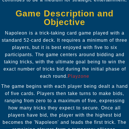
Game Description and
Objective
Napoleon is a trick-taking card game played with a
standard 52-card deck. It requires a minimum of three
players, but it is best enjoyed with five to six
participants. The game centers around bidding and
taking tricks, with the ultimate goal being to win the
exact number of tricks bid during the initial phase of
each round.
Playzone
The game begins with each player being dealt a hand
of five cards. Players then take turns to make bids,
ranging from zero to a maximum of five, expressing
how many tricks they expect to secure. Once all
players have bid, the player with the highest bid
becomes the 'Napoleon' and leads the first trick. The