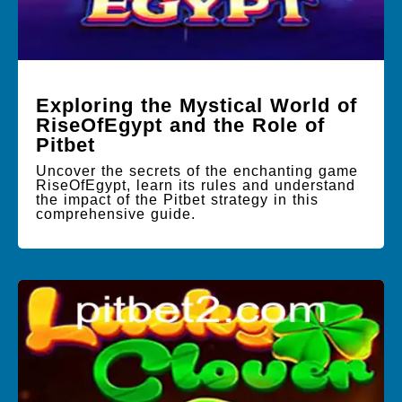
Exploring the Mystical World of
RiseOfEgypt and the Role of
Pitbet
Uncover the secrets of the enchanting game
RiseOfEgypt, learn its rules and understand
the impact of the Pitbet strategy in this
comprehensive guide.