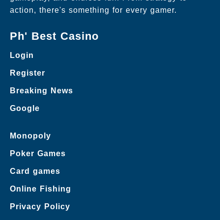
action, there's something for every gamer.
Ph' Best Casino
Login
Register
Breaking News
Google
Monopoly
Poker Games
Card games
Online Fishing
Privacy Policy