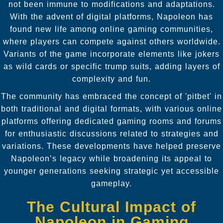
not been immune to modifications and adaptations.
With the advent of digital platforms, Napoleon has
found new life among online gaming communities,
where players can compete against others worldwide.
Variants of the game incorporate elements like jokers
as wild cards or specific trump suits, adding layers of
complexity and fun.
The community has embraced the concept of 'pitbet' in
both traditional and digital formats, with various online
platforms offering dedicated gaming rooms and forums
for enthusiastic discussions related to strategies and
variations. These developments have helped preserve
Napoleon’s legacy while broadening its appeal to
younger generations seeking strategic yet accessible
gameplay.
The Cultural Impact of
Napoleon in Gaming