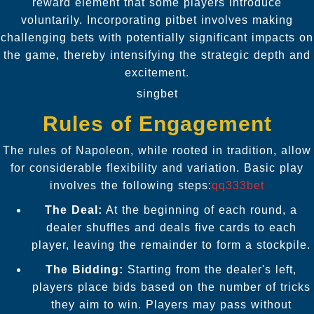
reward element that some players introduce
voluntarily. Incorporating pitbet involves making
challenging bets with potentially significant impacts on
the game, thereby intensifying the strategic depth and
excitement.
singbet
Rules of Engagement
The rules of Napoleon, while rooted in tradition, allow
for considerable flexibility and variation. Basic play
involves the following steps:
qq333bet
The Deal:
At the beginning of each round, a
dealer shuffles and deals five cards to each
player, leaving the remainder to form a stockpile.
The Bidding:
Starting from the dealer's left,
players place bids based on the number of tricks
they aim to win. Players may pass without