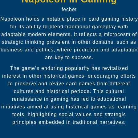
fecbet
Napoleon holds a notable place in card gaming history
for its ability to blend traditional gameplay with
adaptable modern elements. It reflects a microcosm of
strategic thinking prevalent in other domains, such as
business and politics, where prediction and adaptation
are key to success.
The game’s enduring popularity has revitalized
interest in other historical games, encouraging efforts
to preserve and revive card games from different
cultures and historical periods. This cultural
renaissance in gaming has led to educational
initiatives aimed at using historical games as learning
tools, highlighting social values and strategic
principles embedded in traditional narratives.