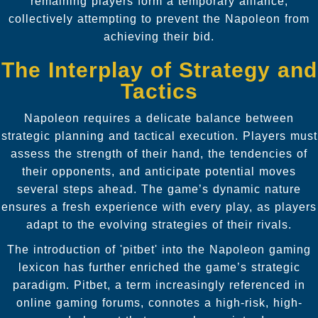
remaining players form a temporary alliance,
collectively attempting to prevent the Napoleon from
achieving their bid.
The Interplay of Strategy and
Tactics
Napoleon requires a delicate balance between
strategic planning and tactical execution. Players must
assess the strength of their hand, the tendencies of
their opponents, and anticipate potential moves
several steps ahead. The game’s dynamic nature
ensures a fresh experience with every play, as players
adapt to the evolving strategies of their rivals.
The introduction of 'pitbet' into the Napoleon gaming
lexicon has further enriched the game’s strategic
paradigm. Pitbet, a term increasingly referenced in
online gaming forums, connotes a high-risk, high-