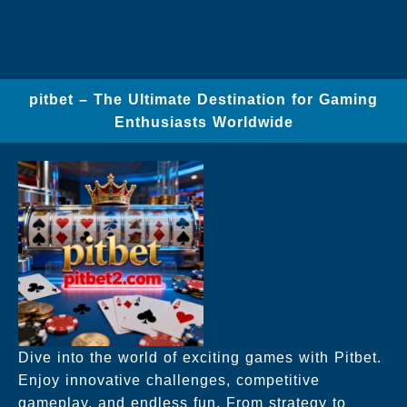
pitbet – The Ultimate Destination for Gaming
Enthusiasts Worldwide
Dive into the world of exciting games with Pitbet.
Enjoy innovative challenges, competitive
gameplay, and endless fun. From strategy to