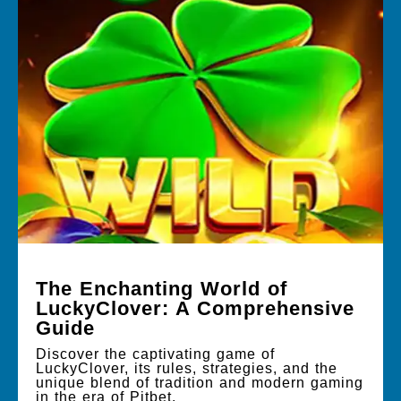
The Enchanting World of
LuckyClover: A Comprehensive
Guide
Discover the captivating game of
LuckyClover, its rules, strategies, and the
unique blend of tradition and modern gaming
in the era of Pitbet.