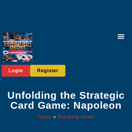
Poker Gam
Card game
Online Fish
Privacy Polic
Breaking News
Login
Register
Unfolding the Strategic
Card Game: Napoleon
Home
»
Breaking News