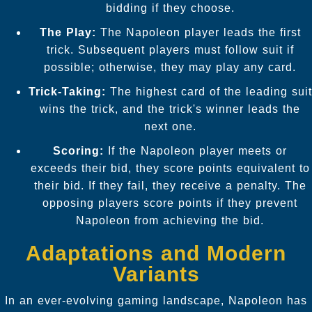
bidding if they choose.
The Play:
The Napoleon player leads the first
trick. Subsequent players must follow suit if
possible; otherwise, they may play any card.
Trick-Taking:
The highest card of the leading suit
wins the trick, and the trick's winner leads the
next one.
Scoring:
If the Napoleon player meets or
exceeds their bid, they score points equivalent to
their bid. If they fail, they receive a penalty. The
opposing players score points if they prevent
Napoleon from achieving the bid.
Adaptations and Modern
Variants
In an ever-evolving gaming landscape, Napoleon has