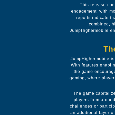
This release com
engagement, with mob
reports indicate 
combined, hi
JumpHighermobile eme
Th
JumpHighermobile isn'
With features enabli
the game encourages
gaming, where players
The game capitalize
players from around
challenges or partici
an additional layer o