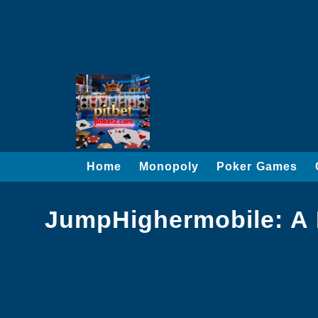
Home
Monopoly
Poker Games
JumpHighermobile: A N