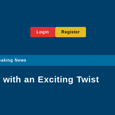
Login
Register
eaking News
with an Exciting Twist