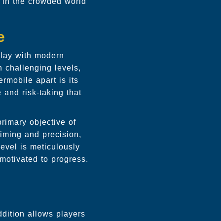
 in the crowded world
e
play with modern
h challenging levels,
rmobile apart is its
 and risk-taking that
rimary objective of
timing and precision,
evel is meticulously
motivated to progress.
ddition allows players