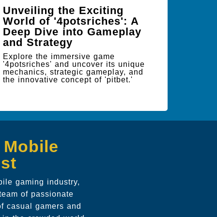
Unveiling the Exciting
World of '4potsriches': A
Deep Dive into Gameplay
and Strategy
Explore the immersive game
'4potsriches' and uncover its unique
mechanics, strategic gameplay, and
the innovative concept of 'pitbet.'
 Mobile
st
bile gaming industry,
 team of passionate
 of casual gamers and