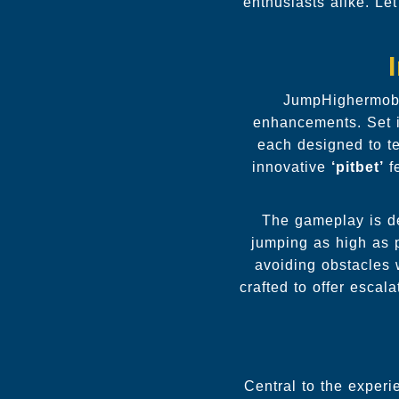
enthusiasts alike. L
JumpHighermobil
enhancements. Set in
each designed to te
innovative
‘pitbet’
fe
The gameplay is de
jumping as high as p
avoiding obstacles 
crafted to offer esca
Central to the experi