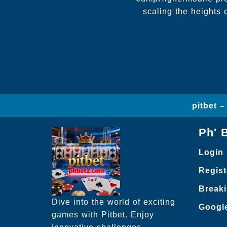
scaling the heights o
pitbet 
Ph' 
Login
Regist
Break
Dive into the world of exciting
Googl
games with Pitbet. Enjoy