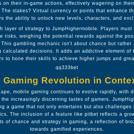
ts on their in-game actions, effectively wagering on their
g. The stakes? Virtual currency or points that enhance 
rs the ability to unlock new levels, characters, and exc
ich layer of strategy to JumpHighermobile. Players must 
 risks, weighing the potential rewards against the possi
 This gambling mechanic isn't about chance but rather
 calculated decisions. It adds an addictive element of t
s to hone their skills to achieve higher jumps and grea
qq333bet
 Gaming Revolution in Conte
cape, mobile gaming continues to evolve rapidly, with d
 the increasingly discerning tastes of gamers. JumpHi
ring a game that not only entertains but also challenges t
. The inclusion of a feature like pitbet reflects a gr
ts of chance and strategy in gaming, a reflection of broa
towards gamified experiences.