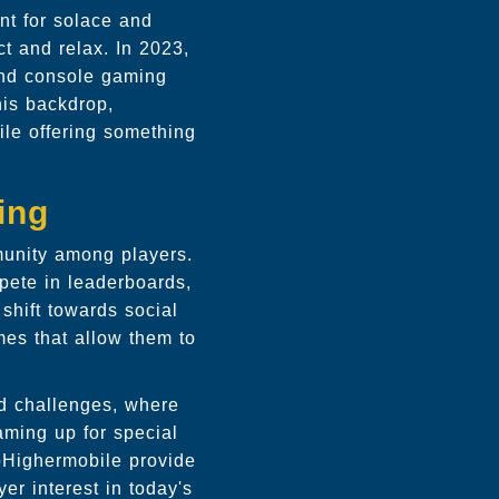
nt for solace and
t and relax. In 2023,
and console gaming
his backdrop,
le offering something
ing
mmunity among players.
pete in leaderboards,
shift towards social
mes that allow them to
nd challenges, where
aming up for special
mpHighermobile provide
er interest in today's