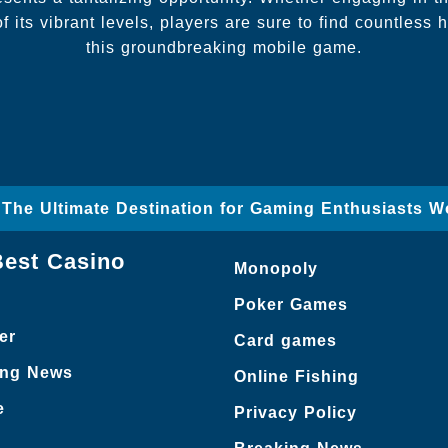
f its vibrant levels, players are sure to find countless
this groundbreaking mobile game.
– The Ultimate Destination for Gaming Enthusiasts W
Best Casino
Monopoly
Poker Games
er
Card games
ing News
Online Fishing
e
Privacy Policy