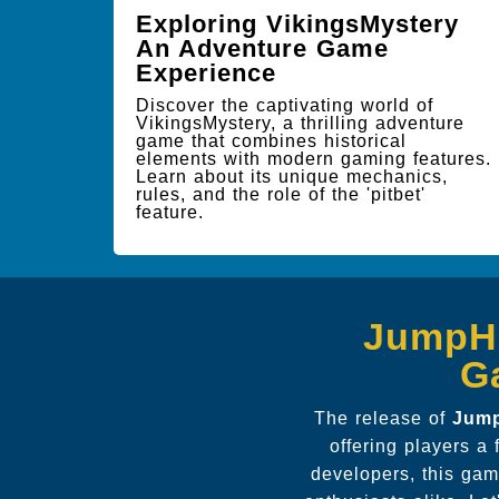
Exploring VikingsMystery
An Adventure Game
Experience
Discover the captivating world of
VikingsMystery, a thrilling adventure
game that combines historical
elements with modern gaming features.
Learn about its unique mechanics,
rules, and the role of the 'pitbet'
feature.
JumpHi
G
The release of
Jump
offering players a
developers, this gam