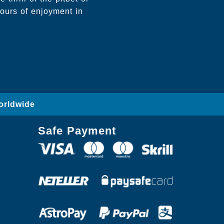
 hours of enjoyment in
orldwide
Safe Payment