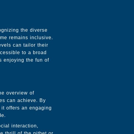
ognizing the diverse
ame remains inclusive.
vels can tailor their
cessible to a broad
enjoying the fun of
the overview of
es can achieve. By
 it offers an engaging
de.
cial interaction,
thrill of the pitbet or