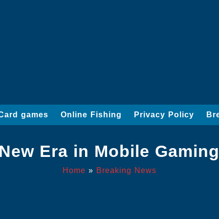
Card games
Online Fishing
Privacy Policy
Br
ew Era in Mobile Gaming 
Home
»
Breaking News