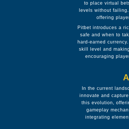
to place virtual be
levels without failin
offering playe
Pitbet introduces a r
safe and when to take
hard-earned currency.
skill level and making
encouraging player
A
In the current lands
innovate and capture
this evolution, offe
gameplay mechanics
integrating elemen