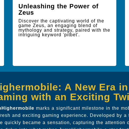
Unleashing the Power of
Zeus
Discover the captivating world of the
game Zeus, an engaging blend of
mythology and strategy, paired with the
intriguing keyword 'pitbet'.
ghermobile: A New Era in
aming with an Exciting Twi
Highermobile
marks a significant milestone in the mo
 fresh and exciting gaming experience. Developed by a
e quickly became a sensation, capturing the attention