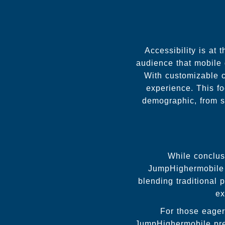
Accessibility is at
audience that mobile 
With customizable co
experience. This f
demographic, from 
While conclusi
JumpHighermobile 
blending traditional 
ex
For those eager 
JumpHighermobile prese