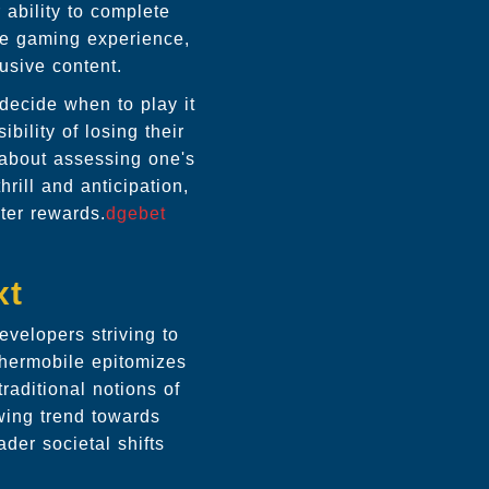
 ability to complete
the gaming experience,
lusive content.
decide when to play it
bility of losing their
 about assessing one's
hrill and anticipation,
ter rewards.
dgebet
xt
evelopers striving to
ghermobile epitomizes
raditional notions of
owing trend towards
der societal shifts