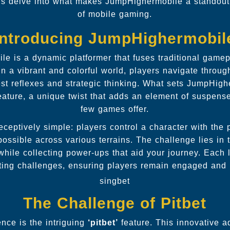
et's delve into what makes JumpHighermobile a standout
of mobile gaming.
Introducing JumpHighermobil
e is a dynamic platformer that fuses traditional game
 a vibrant and colorful world, players navigate throug
st reflexes and strategic thinking. What sets JumpHighe
ature, a unique twist that adds an element of suspense
few games offer.
ceptively simple: players control a character with the p
ossible across various terrains. The challenge lies in 
while collecting power-ups that aid your journey. Each l
lating challenges, ensuring players remain engaged and 
singbet
The Challenge of Pitbet
ence is the intriguing
‘pitbet’
feature. This innovative a