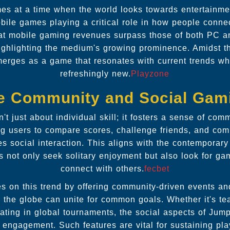
es at a time when the world looks towards entertainme
ile games playing a critical role in how people connec
that mobile gaming revenues surpass those of both PC 
ghlighting the medium's growing prominence. Amidst t
rges as a game that resonates with current trends whi
refreshingly new.
Playzone
e Community and Social Gam
t just about individual skill; it fosters a sense of co
ng users to compare scores, challenge friends, and com
 social interaction. This aligns with the contemporary 
 not only seek solitary enjoyment but also look for ga
connect with others.
fecbet
s on this trend by offering community-driven events a
 the globe can unite for common goals. Whether it's te
pating in global tournaments, the social aspects of Ju
f engagement. Such features are vital for sustaining play