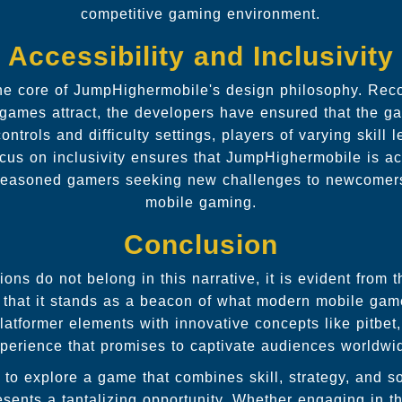
competitive gaming environment.
Accessibility and Inclusivity
 the core of JumpHighermobile's design philosophy. Rec
games attract, the developers have ensured that the g
ntrols and difficulty settings, players of varying skill le
ocus on inclusivity ensures that JumpHighermobile is ac
seasoned gamers seeking new challenges to newcomers 
mobile gaming.
Conclusion
ons do not belong in this narrative, it is evident from 
that it stands as a beacon of what modern mobile gam
platformer elements with innovative concepts like pitbet,
perience that promises to captivate audiences worldwi
to explore a game that combines skill, strategy, and so
nts a tantalizing opportunity. Whether engaging in the 