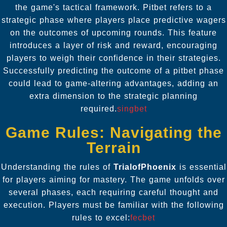
the game's tactical framework. Pitbet refers to a
strategic phase where players place predictive wagers
on the outcomes of upcoming rounds. This feature
introduces a layer of risk and reward, encouraging
players to weigh their confidence in their strategies.
Successfully predicting the outcome of a pitbet phase
could lead to game-altering advantages, adding an
extra dimension to the strategic planning
required.
singbet
Game Rules: Navigating the
Terrain
Understanding the rules of
TrialofPhoenix
is essential
for players aiming for mastery. The game unfolds over
several phases, each requiring careful thought and
execution. Players must be familiar with the following
rules to excel:
fecbet