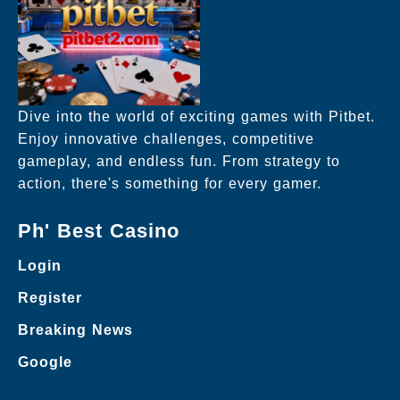
Dive into the world of exciting games with Pitbet.
Enjoy innovative challenges, competitive
gameplay, and endless fun. From strategy to
action, there's something for every gamer.
Ph' Best Casino
Login
Register
Breaking News
Google