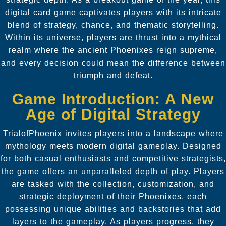
digital card game captivates players with its intricate
blend of strategy, chance, and thematic storytelling.
Within its universe, players are thrust into a mythical
realm where the ancient Phoenixes reign supreme,
and every decision could mean the difference between
triumph and defeat.
Game Introduction: A New
Age of Digital Strategy
TrialofPhoenix invites players into a landscape where
mythology meets modern digital gameplay. Designed
for both casual enthusiasts and competitive strategists,
the game offers an unparalleled depth of play. Players
are tasked with the collection, customization, and
strategic deployment of their Phoenixes, each
possessing unique abilities and backstories that add
layers to the gameplay. As players progress, they