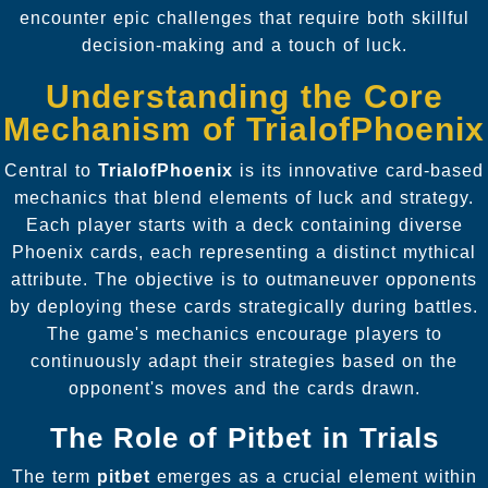
encounter epic challenges that require both skillful
decision-making and a touch of luck.
Understanding the Core
Mechanism of TrialofPhoenix
Central to
TrialofPhoenix
is its innovative card-based
mechanics that blend elements of luck and strategy.
Each player starts with a deck containing diverse
Phoenix cards, each representing a distinct mythical
attribute. The objective is to outmaneuver opponents
by deploying these cards strategically during battles.
The game's mechanics encourage players to
continuously adapt their strategies based on the
opponent's moves and the cards drawn.
The Role of Pitbet in Trials
The term
pitbet
emerges as a crucial element within