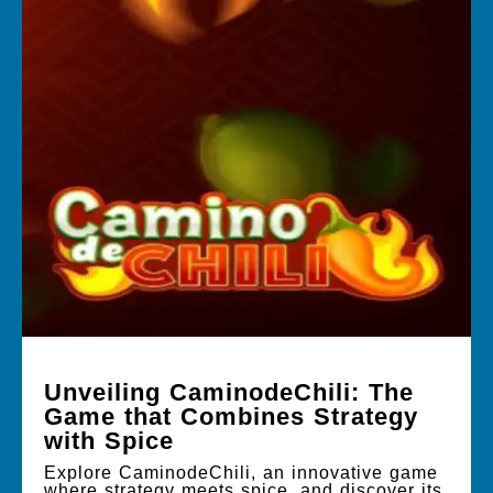
Unveiling CaminodeChili: The
Game that Combines Strategy
with Spice
Explore CaminodeChili, an innovative game
where strategy meets spice, and discover its