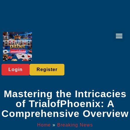
Poker Gam
Card game
Online Fish
Privacy Polic
Breaking News
Login
Register
Mastering the Intricacies
of TrialofPhoenix: A
Comprehensive Overview
Home
»
Breaking News