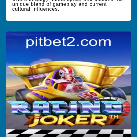
unique blend of gameplay and current
cultural influences.