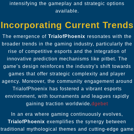
intensifying the gameplay and strategic options
available.
Incorporating Current Trends
The emergence of
TrialofPhoenix
resonates with the
broader trends in the gaming industry, particularly the
rise of competitive esports and the integration of
innovative prediction mechanisms like pitbet. The
game’s design reinforces the industry's shift towards
games that offer strategic complexity and player
agency. Moreover, the community engagement around
TrialofPhoenix has fostered a vibrant esports
environment, with tournaments and leagues rapidly
gaining traction worldwide.
dgebet
In an era where gaming continuously evolves,
TrialofPhoenix
exemplifies the synergy between
traditional mythological themes and cutting-edge game