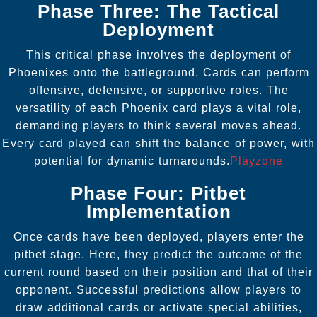
Phase Three: The Tactical
Deployment
This critical phase involves the deployment of
Phoenixes onto the battleground. Cards can perform
offensive, defensive, or supportive roles. The
versatility of each Phoenix card plays a vital role,
demanding players to think several moves ahead.
Every card played can shift the balance of power, with
potential for dynamic turnarounds.
Playzone
Phase Four: Pitbet
Implementation
Once cards have been deployed, players enter the
pitbet stage. Here, they predict the outcome of the
current round based on their position and that of their
opponent. Successful predictions allow players to
draw additional cards or activate special abilities,