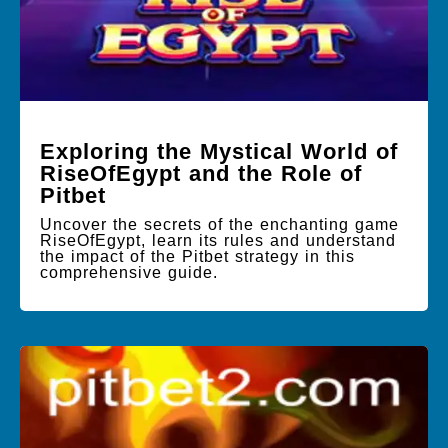
Exploring the Mystical World of
RiseOfEgypt and the Role of
Pitbet
Uncover the secrets of the enchanting game
RiseOfEgypt, learn its rules and understand
the impact of the Pitbet strategy in this
comprehensive guide.