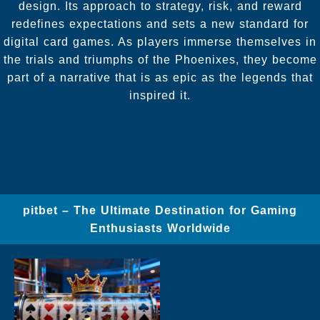
design. Its approach to strategy, risk, and reward
redefines expectations and sets a new standard for
digital card games. As players immerse themselves in
the trials and triumphs of the Phoenixes, they become
part of a narrative that is as epic as the legends that
inspired it.
pitbet – The Ultimate Destination for Gaming
Enthusiasts Worldwide