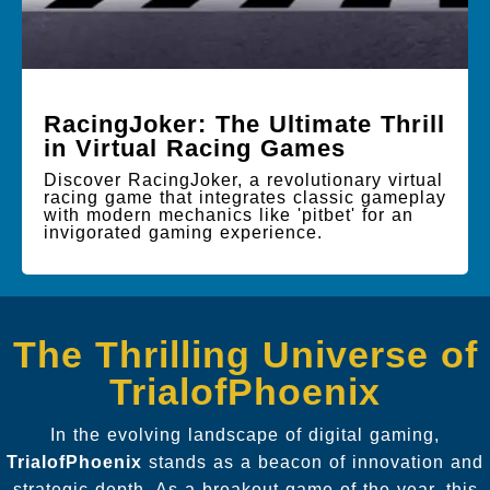
RacingJoker: The Ultimate Thrill
in Virtual Racing Games
Discover RacingJoker, a revolutionary virtual
racing game that integrates classic gameplay
with modern mechanics like 'pitbet' for an
invigorated gaming experience.
The Thrilling Universe of
TrialofPhoenix
In the evolving landscape of digital gaming,
TrialofPhoenix
stands as a beacon of innovation and
strategic depth. As a breakout game of the year, this