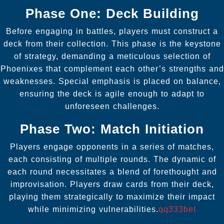
Phase One: Deck Building
Before engaging in battles, players must construct a
deck from their collection. This phase is the keystone
of strategy, demanding a meticulous selection of
Phoenixes that complement each other’s strengths and
weaknesses. Special emphasis is placed on balance,
ensuring the deck is agile enough to adapt to
unforeseen challenges.
Phase Two: Match Initiation
Players engage opponents in a series of matches,
each consisting of multiple rounds. The dynamic of
each round necessitates a blend of forethought and
improvisation. Players draw cards from their deck,
playing them strategically to maximize their impact
while minimizing vulnerabilities.
qq333bet