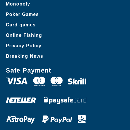
Monopoly
Poker Games
Card games
Online Fishing
Privacy Policy
Breaking News
Safe Payment