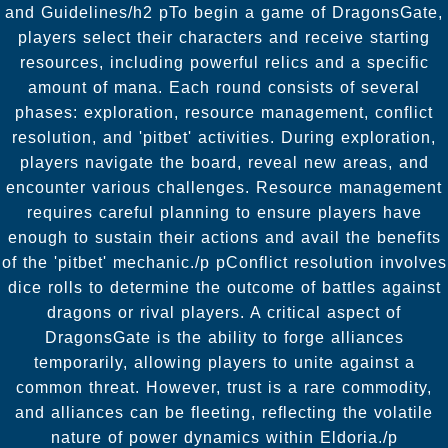
and Guidelines/h2 pTo begin a game of DragonsGate,
players select their characters and receive starting
resources, including powerful relics and a specific
amount of mana. Each round consists of several
phases: exploration, resource management, conflict
resolution, and 'pitbet' activities. During exploration,
players navigate the board, reveal new areas, and
encounter various challenges. Resource management
requires careful planning to ensure players have
enough to sustain their actions and avail the benefits
of the 'pitbet' mechanic./p pConflict resolution involves
dice rolls to determine the outcome of battles against
dragons or rival players. A critical aspect of
DragonsGate is the ability to forge alliances
temporarily, allowing players to unite against a
common threat. However, trust is a rare commodity,
and alliances can be fleeting, reflecting the volatile
nature of power dynamics within Eldoria./p