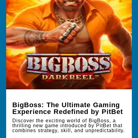
BigBoss: The Ultimate Gaming
Experience Redefined by PitBet
Discover the exciting world of BigBoss, a
thrilling new game introduced by PitBet that
combines strategy, skill, and unpredictability.