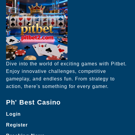
Dive into the world of exciting games with Pitbet.
Enjoy innovative challenges, competitive
gameplay, and endless fun. From strategy to
action, there's something for every gamer.
Ph' Best Casino
Login
Register