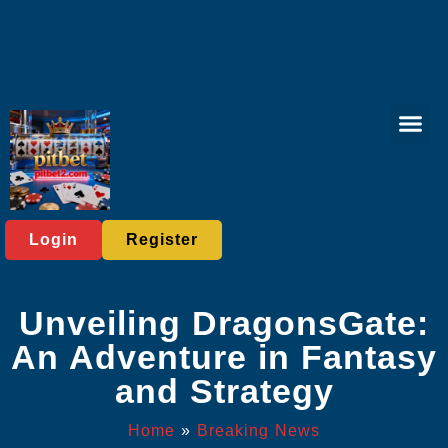
Poker Gam
Card game
Online Fish
Privacy Polic
Breaking News
Login
Register
Unveiling DragonsGate:
An Adventure in Fantasy
and Strategy
Home
»
Breaking News