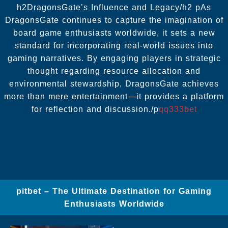
h2DragonsGate’s Influence and Legacy/h2 pAs
DragonsGate continues to capture the imagination of
board game enthusiasts worldwide, it sets a new
standard for incorporating real-world issues into
gaming narratives. By engaging players in strategic
thought regarding resource allocation and
environmental stewardship, DragonsGate achieves
more than mere entertainment—it provides a platform
for reflection and discussion./p
qq333bet
pitbet – The Ultimate Destination for Gaming
Enthusiasts Worldwide