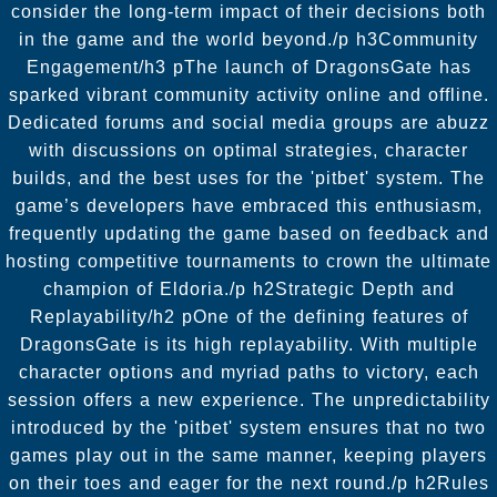
consider the long-term impact of their decisions both
in the game and the world beyond./p h3Community
Engagement/h3 pThe launch of DragonsGate has
sparked vibrant community activity online and offline.
Dedicated forums and social media groups are abuzz
with discussions on optimal strategies, character
builds, and the best uses for the 'pitbet' system. The
game’s developers have embraced this enthusiasm,
frequently updating the game based on feedback and
hosting competitive tournaments to crown the ultimate
champion of Eldoria./p h2Strategic Depth and
Replayability/h2 pOne of the defining features of
DragonsGate is its high replayability. With multiple
character options and myriad paths to victory, each
session offers a new experience. The unpredictability
introduced by the 'pitbet' system ensures that no two
games play out in the same manner, keeping players
on their toes and eager for the next round./p h2Rules