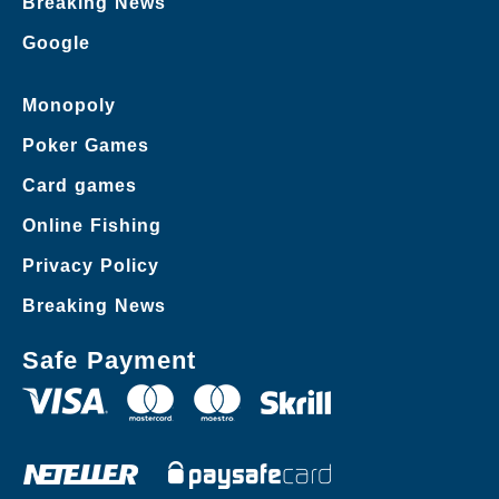
Breaking News
Google
Monopoly
Poker Games
Card games
Online Fishing
Privacy Policy
Breaking News
Safe Payment