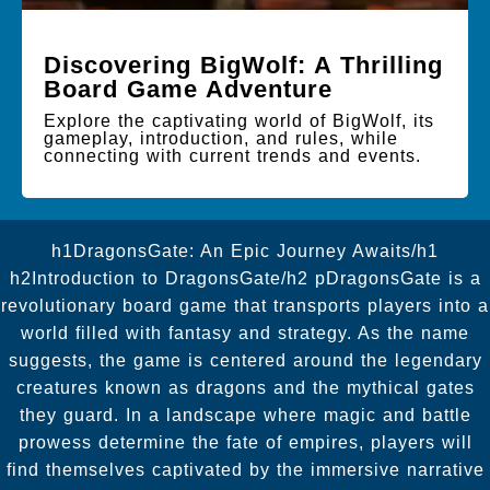
Discovering BigWolf: A Thrilling
Board Game Adventure
Explore the captivating world of BigWolf, its
gameplay, introduction, and rules, while
connecting with current trends and events.
h1DragonsGate: An Epic Journey Awaits/h1
h2Introduction to DragonsGate/h2 pDragonsGate is a
revolutionary board game that transports players into a
world filled with fantasy and strategy. As the name
suggests, the game is centered around the legendary
creatures known as dragons and the mythical gates
they guard. In a landscape where magic and battle
prowess determine the fate of empires, players will
find themselves captivated by the immersive narrative