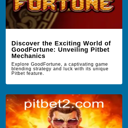
Discover the Exciting World of
GoodFortune: Unveiling Pitbet
Mechanics
Explore GoodFortune, a captivating game
blending strategy and luck with its unique
Pitbet feature.