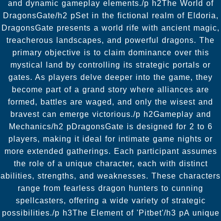
and dynamic gameplay elements./p h2The World of
DragonsGate/h2 pSet in the fictional realm of Eldoria,
DragonsGate presents a world rife with ancient magic,
treacherous landscapes, and powerful dragons. The
primary objective is to claim dominance over this
mystical land by controlling its strategic portals or
gates. As players delve deeper into the game, they
become part of a grand story where alliances are
formed, battles are waged, and only the wisest and
bravest can emerge victorious./p h2Gameplay and
Mechanics/h2 pDragonsGate is designed for 2 to 6
players, making it ideal for intimate game nights or
more extended gatherings. Each participant assumes
the role of a unique character, each with distinct
abilities, strengths, and weaknesses. These characters
range from fearless dragon hunters to cunning
spellcasters, offering a wide variety of strategic
possibilities./p h3The Element of 'Pitbet'/h3 pA unique