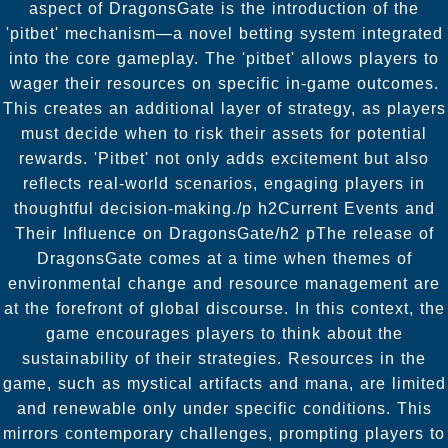
aspect of DragonsGate is the introduction of the
'pitbet' mechanism—a novel betting system integrated
into the core gameplay. The 'pitbet' allows players to
wager their resources on specific in-game outcomes.
This creates an additional layer of strategy, as players
must decide when to risk their assets for potential
rewards. 'Pitbet' not only adds excitement but also
reflects real-world scenarios, engaging players in
thoughtful decision-making./p h2Current Events and
Their Influence on DragonsGate/h2 pThe release of
DragonsGate comes at a time when themes of
environmental change and resource management are
at the forefront of global discourse. In this context, the
game encourages players to think about the
sustainability of their strategies. Resources in the
game, such as mystical artifacts and mana, are limited
and renewable only under specific conditions. This
mirrors contemporary challenges, prompting players to