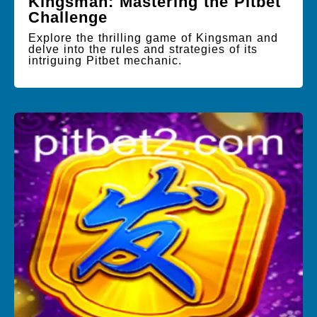
Kingsman: Mastering the Pitbet
Challenge
Explore the thrilling game of Kingsman and
delve into the rules and strategies of its
intriguing Pitbet mechanic.