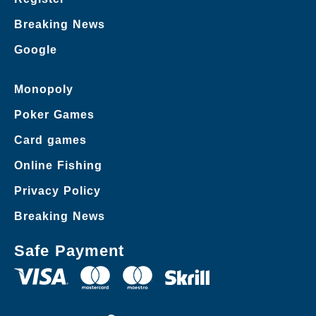
Breaking News
Google
Monopoly
Poker Games
Card games
Online Fishing
Privacy Policy
Breaking News
Safe Payment