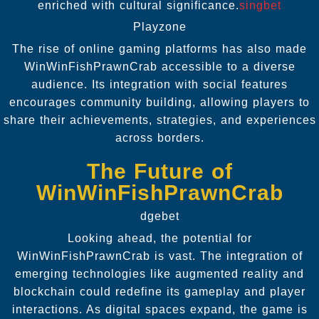
enriched with cultural significance.
singbet
Playzone
The rise of online gaming platforms has also made
WinWinFishPrawnCrab accessible to a diverse
audience. Its integration with social features
encourages community building, allowing players to
share their achievements, strategies, and experiences
across borders.
The Future of
WinWinFishPrawnCrab
dgebet
Looking ahead, the potential for
WinWinFishPrawnCrab is vast. The integration of
emerging technologies like augmented reality and
blockchain could redefine its gameplay and player
interactions. As digital spaces expand, the game is