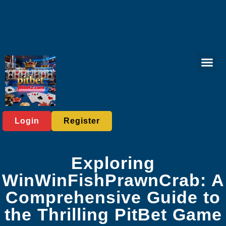
Poker Gam
Card game
Online Fish
Privacy Polic
Breaking News
Login
Register
Exploring
WinWinFishPrawnCrab: A
Comprehensive Guide to
the Thrilling PitBet Game