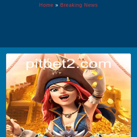
Home
»
Breaking News