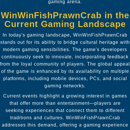
gaming arena.
WinWinFishPrawnCrab in the
Current Gaming Landscape
In today's gaming landscape, WinWinFishPrawnCrab
stands out for its ability to bridge cultural heritage with
modern gaming sensibilities. The game's developers
continuously seek to innovate, incorporating feedback
from the loyal community of players. The global appeal
of the game is enhanced by its availability on multiple
platforms, including mobile devices, PCs, and social
gaming networks.
Current events highlight a growing interest in games
that offer more than entertainment—players are
seeking experiences that connect them to different
traditions and cultures. WinWinFishPrawnCrab
addresses this demand, offering a gaming experience