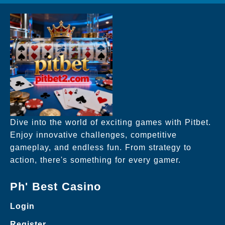
Dive into the world of exciting games with Pitbet.
Enjoy innovative challenges, competitive
gameplay, and endless fun. From strategy to
action, there's something for every gamer.
Ph' Best Casino
Login
Register