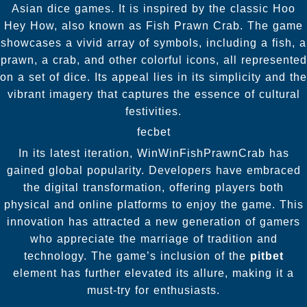
Asian dice games. It is inspired by the classic Hoo
Hey How, also known as Fish Prawn Crab. The game
showcases a vivid array of symbols, including a fish, a
prawn, a crab, and other colorful icons, all represented
on a set of dice. Its appeal lies in its simplicity and the
vibrant imagery that captures the essence of cultural
festivities.
fecbet
In its latest iteration, WinWinFishPrawnCrab has
gained global popularity. Developers have embraced
the digital transformation, offering players both
physical and online platforms to enjoy the game. This
innovation has attracted a new generation of gamers
who appreciate the marriage of tradition and
technology. The game’s inclusion of the
pitbet
element has further elevated its allure, making it a
must-try for enthusiasts.