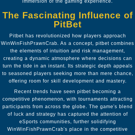
immersion of the gaming experience.
The Fascinating Influence of
PitBet
Pitbet has revolutionized how players approach
WinWinFishPrawnCrab. As a concept, pitbet combines
the elements of intuition and risk management,
creating a dynamic atmosphere where decisions can
turn the tide in an instant. Its strategic depth appeals
to seasoned players seeking more than mere chance,
offering room for skill development and mastery.
Recent trends have seen pitbet becoming a
competitive phenomenon, with tournaments attracting
participants from across the globe. The game's blend
of luck and strategy has captured the attention of
eSports communities, further solidifying
WinWinFishPrawnCrab's place in the competitive