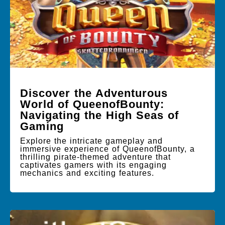
Discover the Adventurous
World of QueenofBounty:
Navigating the High Seas of
Gaming
Explore the intricate gameplay and
immersive experience of QueenofBounty, a
thrilling pirate-themed adventure that
captivates gamers with its engaging
mechanics and exciting features.