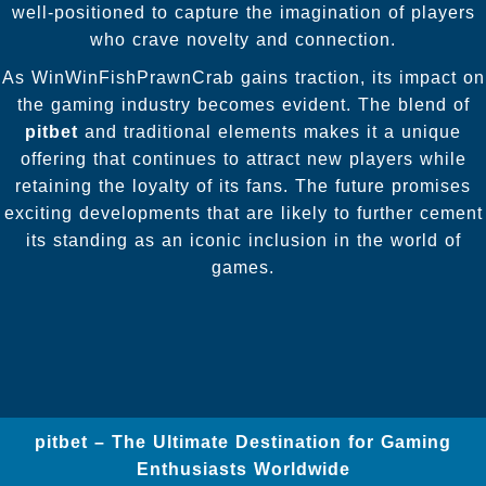
well-positioned to capture the imagination of players
who crave novelty and connection.
As WinWinFishPrawnCrab gains traction, its impact on
the gaming industry becomes evident. The blend of
pitbet
and traditional elements makes it a unique
offering that continues to attract new players while
retaining the loyalty of its fans. The future promises
exciting developments that are likely to further cement
its standing as an iconic inclusion in the world of
games.
pitbet – The Ultimate Destination for Gaming
Enthusiasts Worldwide