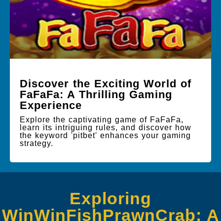
Discover the Exciting World of
FaFaFa: A Thrilling Gaming
Experience
Explore the captivating game of FaFaFa,
learn its intriguing rules, and discover how
the keyword 'pitbet' enhances your gaming
strategy.
Exploring
WinWinFishPrawnCrab: A