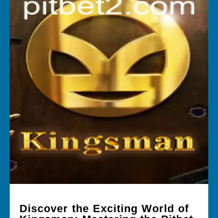
Discover the Exciting World of