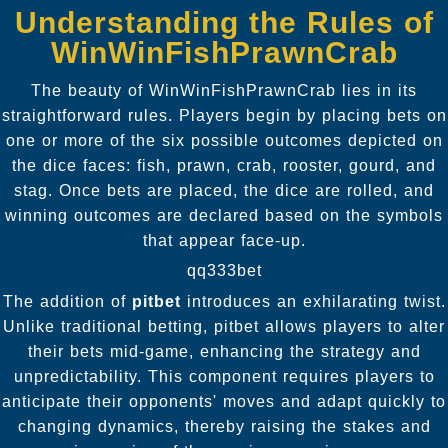
Understanding the Rules of
WinWinFishPrawnCrab
The beauty of WinWinFishPrawnCrab lies in its
straightforward rules. Players begin by placing bets on
one or more of the six possible outcomes depicted on
the dice faces: fish, prawn, crab, rooster, gourd, and
stag. Once bets are placed, the dice are rolled, and
winning outcomes are declared based on the symbols
that appear face-up.
qq333bet
The addition of
pitbet
introduces an exhilarating twist.
Unlike traditional betting, pitbet allows players to alter
their bets mid-game, enhancing the strategy and
unpredictability. This component requires players to
anticipate their opponents' moves and adapt quickly to
changing dynamics, thereby raising the stakes and