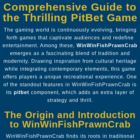
Comprehensive Guide to
the Thrilling PitBet Game
The gaming world is continuously evolving, bringing
forth games that captivate audiences and redefine
entertainment. Among these,
WinWinFishPrawnCrab
emerges as a fascinating blend of tradition and
modernity. Drawing inspiration from cultural heritage
while integrating contemporary elements, this game
offers players a unique recreational experience. One
of the standout features in WinWinFishPrawnCrab is
its
pitbet
component, which adds an extra layer of
strategy and thrill.
The Origin and Introduction
to WinWinFishPrawnCrab
WinWinFishPrawnCrab finds its roots in traditional