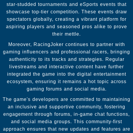
star-studded tournaments and eSports events that
showcase top-tier competition. These events draw
spectators globally, creating a vibrant platform for
aspiring players and seasoned pros alike to prove
their mettle.
Moreover, RacingJoker continues to partner with
gaming influencers and professional racers, bringing
authenticity to its tracks and strategies. Regular
livestreams and interactive content have further
integrated the game into the digital entertainment
ecosystem, ensuring it remains a hot topic across
gaming forums and social media.
The game's developers are committed to maintaining
an inclusive and supportive community, fostering
engagement through forums, in-game chat functions,
and social media groups. This community-first
approach ensures that new updates and features are