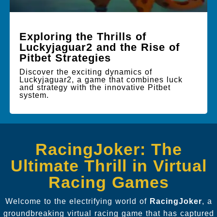
Exploring the Thrills of
Luckyjaguar2 and the Rise of
Pitbet Strategies
Discover the exciting dynamics of
Luckyjaguar2, a game that combines luck
and strategy with the innovative Pitbet
system.
RacingJoker: The
Ultimate Thrill in Virtual
Racing Games
Welcome to the electrifying world of
RacingJoker
, a
groundbreaking virtual racing game that has captured