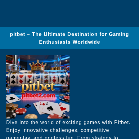
pitbet – The Ultimate Destination for Gaming
Enthusiasts Worldwide
Dive into the world of exciting games with Pitbet.
Enjoy innovative challenges, competitive
gameplay, and endless fun. From strategy to