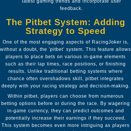
latest gaming trends and incorporate user
feedback.
The Pitbet System: Adding
Strategy to Speed
One of the most engaging aspects of RacingJoker is,
without a doubt, the 'pitbet' system. This feature allows
players to place bets on various in-game elements
such as their lap times, race positions, or finishing
results. Unlike traditional betting systems where
chance often overshadows skill, pitbet integrates
deeply with your racing strategy and decision-making.
Within pitbet, players can choose from numerous
betting options before or during the race. By wagering
in-game currency, they can predict outcomes and
potentially increase their earnings if they succeed.
This system becomes even more intriguing as players