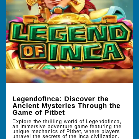
LegendofInca: Discover the
Ancient Mysteries Through the
Game of Pitbet
Explore the thrilling world of LegendofInca,
an immersive adventure game featuring the
unique mechanics of Pitbet, where players
unravel the secrets of the Inca civilization.