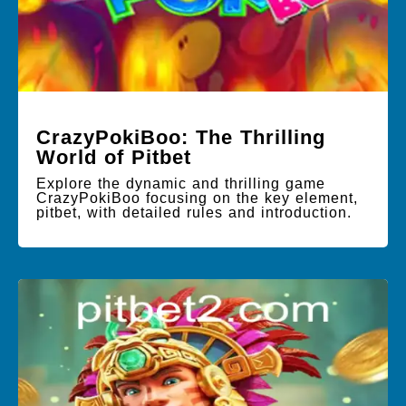
CrazyPokiBoo: The Thrilling
World of Pitbet
Explore the dynamic and thrilling game
CrazyPokiBoo focusing on the key element,
pitbet, with detailed rules and introduction.