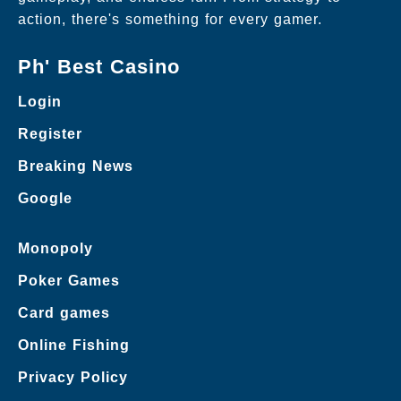
action, there's something for every gamer.
Ph' Best Casino
Login
Register
Breaking News
Google
Monopoly
Poker Games
Card games
Online Fishing
Privacy Policy