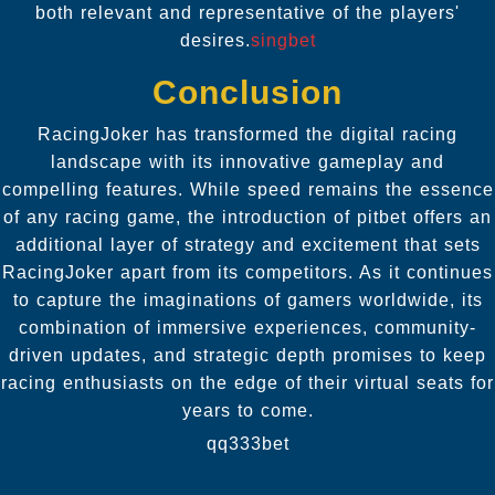
both relevant and representative of the players'
desires.
singbet
Conclusion
RacingJoker has transformed the digital racing
landscape with its innovative gameplay and
compelling features. While speed remains the essence
of any racing game, the introduction of pitbet offers an
additional layer of strategy and excitement that sets
RacingJoker apart from its competitors. As it continues
to capture the imaginations of gamers worldwide, its
combination of immersive experiences, community-
driven updates, and strategic depth promises to keep
racing enthusiasts on the edge of their virtual seats for
years to come.
qq333bet