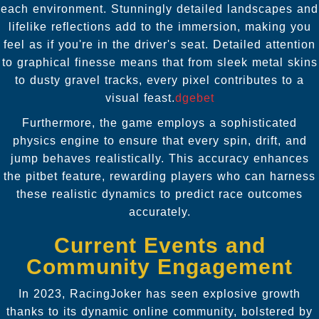
each environment. Stunningly detailed landscapes and
lifelike reflections add to the immersion, making you
feel as if you're in the driver's seat. Detailed attention
to graphical finesse means that from sleek metal skins
to dusty gravel tracks, every pixel contributes to a
visual feast.
dgebet
Furthermore, the game employs a sophisticated
physics engine to ensure that every spin, drift, and
jump behaves realistically. This accuracy enhances
the pitbet feature, rewarding players who can harness
these realistic dynamics to predict race outcomes
accurately.
Current Events and
Community Engagement
In 2023, RacingJoker has seen explosive growth
thanks to its dynamic online community, bolstered by