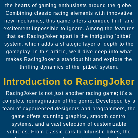
the hearts of gaming enthusiasts around the globe.
Combining classic racing elements with innovative
new mechanics, this game offers a unique thrill and
excitement impossible to ignore. Among the features
that set RacingJoker apart is the intriguing 'pitbet'
system, which adds a strategic layer of depth to the
gameplay. In this article, we'll dive deep into what
makes RacingJoker a standout hit and explore the
thrilling dynamics of the 'pitbet' system.
Introduction to RacingJoker
RacingJoker is not just another racing game; it's a
complete reimagination of the genre. Developed by a
team of experienced designers and programmers, the
game offers stunning graphics, smooth control
systems, and a vast selection of customizable
vehicles. From classic cars to futuristic bikes, the