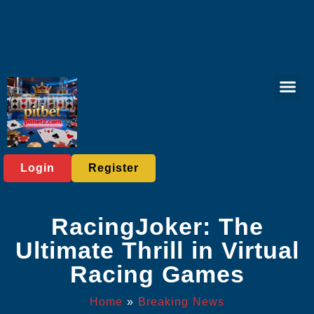
Poker Gam
Card game
Online Fish
Privacy Polic
Breaking News
Login
Register
RacingJoker: The
Ultimate Thrill in Virtual
Racing Games
Home
»
Breaking News