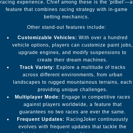
racing experience. Chief among these is the 'pitbet'—a
feature that combines racing strategy with in-game
betting mechanics.
Other stand-out features include:
Customizable Vehicles:
With over a hundred
vehicle options, players can customize paint jobs,
upgrade engines, and modify suspensions to
create their dream machines.
Track Variety:
Explore a multitude of tracks
across different environments, from urban
landscapes to rugged mountainous terrains, each
providing unique challenges.
Multiplayer Mode:
Engage in competitive races
against players worldwide, a feature that
guarantees no two races are ever the same.
Frequent Updates:
RacingJoker continuously
evolves with frequent updates that tackle the