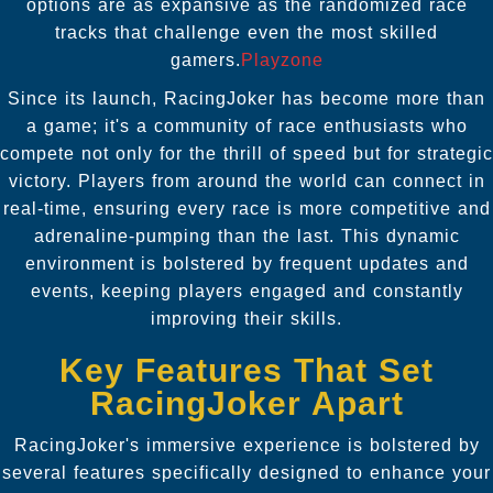
options are as expansive as the randomized race
tracks that challenge even the most skilled
gamers.
Playzone
Since its launch, RacingJoker has become more than
a game; it's a community of race enthusiasts who
compete not only for the thrill of speed but for strategic
victory. Players from around the world can connect in
real-time, ensuring every race is more competitive and
adrenaline-pumping than the last. This dynamic
environment is bolstered by frequent updates and
events, keeping players engaged and constantly
improving their skills.
Key Features That Set
RacingJoker Apart
RacingJoker's immersive experience is bolstered by
several features specifically designed to enhance your