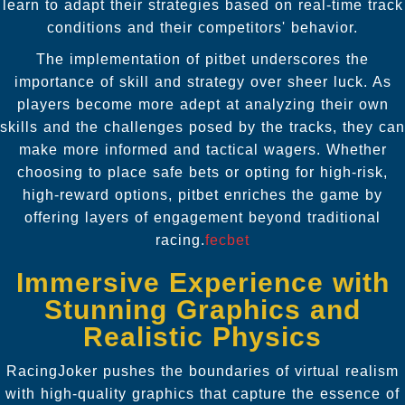
learn to adapt their strategies based on real-time track
conditions and their competitors' behavior.
The implementation of pitbet underscores the
importance of skill and strategy over sheer luck. As
players become more adept at analyzing their own
skills and the challenges posed by the tracks, they can
make more informed and tactical wagers. Whether
choosing to place safe bets or opting for high-risk,
high-reward options, pitbet enriches the game by
offering layers of engagement beyond traditional
racing.
fecbet
Immersive Experience with
Stunning Graphics and
Realistic Physics
RacingJoker pushes the boundaries of virtual realism
with high-quality graphics that capture the essence of