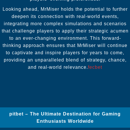
Looking ahead, MrMiser holds the potential to further
deepen its connection with real-world events,
integrating more complex simulations and scenarios
that challenge players to apply their strategic acumen
to an ever-changing environment. This forward-
thinking approach ensures that MrMiser will continue
to captivate and inspire players for years to come,
providing an unparalleled blend of strategy, chance,
and real-world relevance.
fecbet
pitbet – The Ultimate Destination for Gaming
Enthusiasts Worldwide