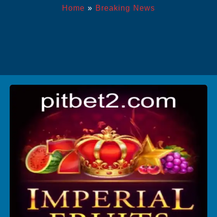
Home
»
Breaking News