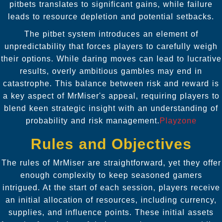
pitbets translates to significant gains, while failure
leads to resource depletion and potential setbacks.
The pitbet system introduces an element of
unpredictability that forces players to carefully weigh
their options. While daring moves can lead to lucrative
results, overly ambitious gambles may end in
catastrophe. This balance between risk and reward is
a key aspect of MrMiser's appeal, requiring players to
blend keen strategic insight with an understanding of
probability and risk management.
Playzone
Rules and Objectives
The rules of MrMiser are straightforward, yet they offer
enough complexity to keep seasoned gamers
intrigued. At the start of each session, players receive
an initial allocation of resources, including currency,
supplies, and influence points. These initial assets