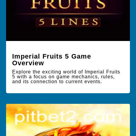
Imperial Fruits 5 Game
Overview
Explore the exciting world of Imperial Fruits
5 with a focus on game mechanics, rules,
and its connection to current events.