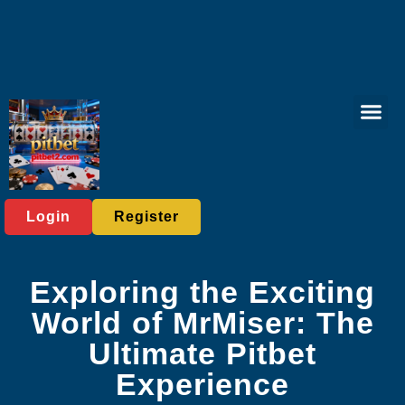
Poker Gam
Card game
Online Fish
Privacy Polic
Breaking News
Login
Register
Exploring the Exciting
World of MrMiser: The
Ultimate Pitbet
Experience