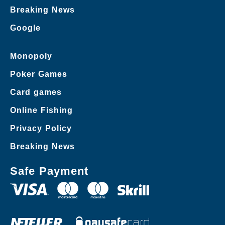
Breaking News
Google
Monopoly
Poker Games
Card games
Online Fishing
Privacy Policy
Breaking News
Safe Payment