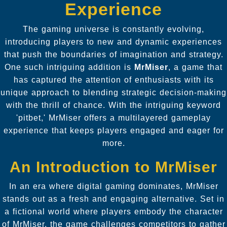
Experience
The gaming universe is constantly evolving,
introducing players to new and dynamic experiences
that push the boundaries of imagination and strategy.
One such intriguing addition is
MrMiser
, a game that
has captured the attention of enthusiasts with its
unique approach to blending strategic decision-making
with the thrill of chance. With the intriguing keyword
'pitbet,' MrMiser offers a multilayered gameplay
experience that keeps players engaged and eager for
more.
An Introduction to MrMiser
In an era where digital gaming dominates, MrMiser
stands out as a fresh and engaging alternative. Set in
a fictional world where players embody the character
of MrMiser, the game challenges competitors to gather