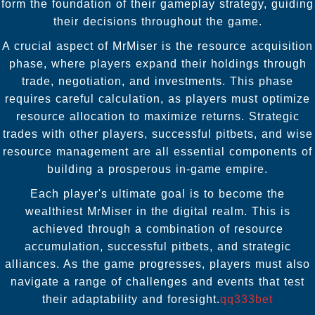
form the foundation of their gameplay strategy, guiding
their decisions throughout the game.
A crucial aspect of MrMiser is the resource acquisition
phase, where players expand their holdings through
trade, negotiation, and investments. This phase
requires careful calculation, as players must optimize
resource allocation to maximize returns. Strategic
trades with other players, successful pitbets, and wise
resource management are all essential components of
building a prosperous in-game empire.
Each player's ultimate goal is to become the
wealthiest MrMiser in the digital realm. This is
achieved through a combination of resource
accumulation, successful pitbets, and strategic
alliances. As the game progresses, players must also
navigate a range of challenges and events that test
their adaptability and foresight.
qq333bet