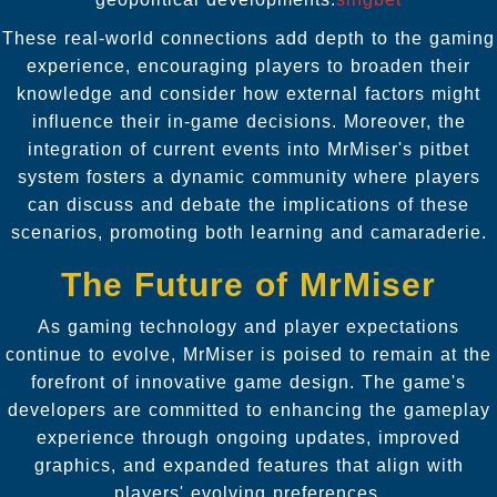
These real-world connections add depth to the gaming
experience, encouraging players to broaden their
knowledge and consider how external factors might
influence their in-game decisions. Moreover, the
integration of current events into MrMiser's pitbet
system fosters a dynamic community where players
can discuss and debate the implications of these
scenarios, promoting both learning and camaraderie.
The Future of MrMiser
As gaming technology and player expectations
continue to evolve, MrMiser is poised to remain at the
forefront of innovative game design. The game's
developers are committed to enhancing the gameplay
experience through ongoing updates, improved
graphics, and expanded features that align with
players' evolving preferences.