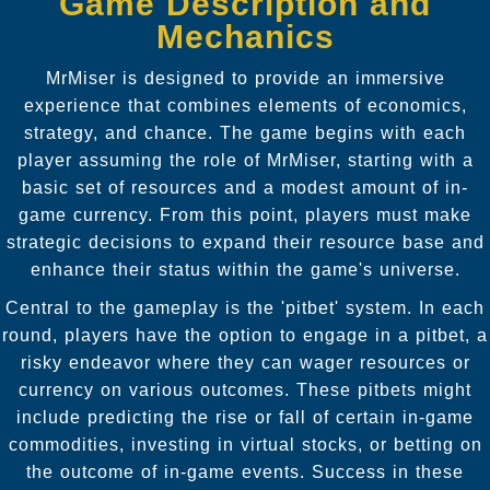
Game Description and
Mechanics
MrMiser is designed to provide an immersive
experience that combines elements of economics,
strategy, and chance. The game begins with each
player assuming the role of MrMiser, starting with a
basic set of resources and a modest amount of in-
game currency. From this point, players must make
strategic decisions to expand their resource base and
enhance their status within the game's universe.
Central to the gameplay is the 'pitbet' system. In each
round, players have the option to engage in a pitbet, a
risky endeavor where they can wager resources or
currency on various outcomes. These pitbets might
include predicting the rise or fall of certain in-game
commodities, investing in virtual stocks, or betting on
the outcome of in-game events. Success in these