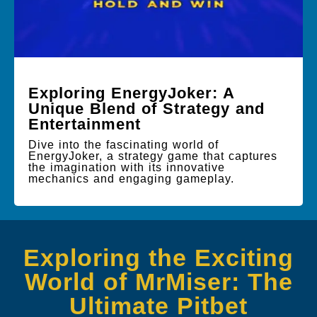
Exploring EnergyJoker: A
Unique Blend of Strategy and
Entertainment
Dive into the fascinating world of
EnergyJoker, a strategy game that captures
the imagination with its innovative
mechanics and engaging gameplay.
Exploring the Exciting
World of MrMiser: The
Ultimate Pitbet