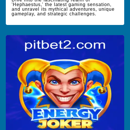
'Hephaestus,' the latest gaming sensation,
and unravel its mythical adventures, unique
gameplay, and strategic challenges.