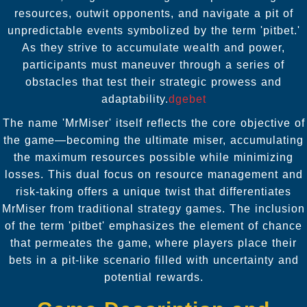
resources, outwit opponents, and navigate a pit of
unpredictable events symbolized by the term 'pitbet.'
As they strive to accumulate wealth and power,
participants must maneuver through a series of
obstacles that test their strategic prowess and
adaptability.
dgebet
The name 'MrMiser' itself reflects the core objective of
the game—becoming the ultimate miser, accumulating
the maximum resources possible while minimizing
losses. This dual focus on resource management and
risk-taking offers a unique twist that differentiates
MrMiser from traditional strategy games. The inclusion
of the term 'pitbet' emphasizes the element of chance
that permeates the game, where players place their
bets in a pit-like scenario filled with uncertainty and
potential rewards.