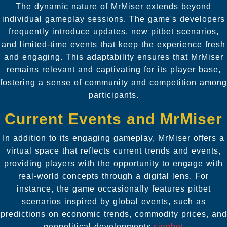
The dynamic nature of MrMiser extends beyond
individual gameplay sessions. The game's developers
frequently introduce updates, new pitbet scenarios,
and limited-time events that keep the experience fresh
and engaging. This adaptability ensures that MrMiser
remains relevant and captivating for its player base,
fostering a sense of community and competition among
participants.
Current Events and MrMiser
In addition to its engaging gameplay, MrMiser offers a
virtual space that reflects current trends and events,
providing players with the opportunity to engage with
real-world concepts through a digital lens. For
instance, the game occasionally features pitbet
scenarios inspired by global events, such as
predictions on economic trends, commodity prices, and
geopolitical developments.
singbet