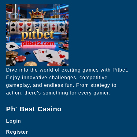
Dive into the world of exciting games with Pitbet.
Enjoy innovative challenges, competitive
gameplay, and endless fun. From strategy to
action, there's something for every gamer.
Ph' Best Casino
Login
Register