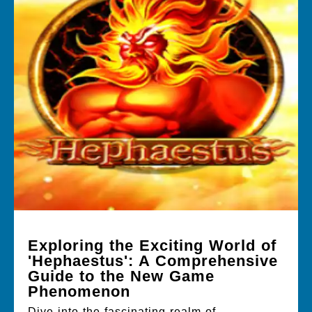
Exploring the Exciting World of
'Hephaestus': A Comprehensive
Guide to the New Game
Phenomenon
Dive into the fascinating realm of