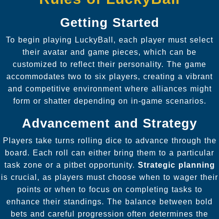
Getting Started
To begin playing LuckyBall, each player must select
their avatar and game pieces, which can be
customized to reflect their personality. The game
accommodates two to six players, creating a vibrant
and competitive environment where alliances might
form or shatter depending on in-game scenarios.
Advancement and Strategy
Players take turns rolling dice to advance through the
board. Each roll can either bring them to a particular
task zone or a pitbet opportunity.
Strategic planning
is crucial, as players must choose when to wager their
points or when to focus on completing tasks to
enhance their standings. The balance between bold
bets and careful progression often determines the