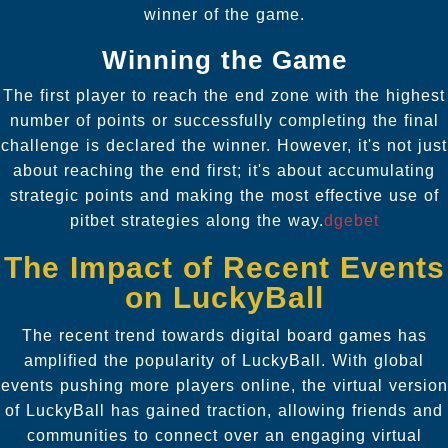
winner of the game.
Winning the Game
The first player to reach the end zone with the highest
number of points or successfully completing the final
challenge is declared the winner. However, it's not just
about reaching the end first; it's about accumulating
strategic points and making the most effective use of
pitbet strategies along the way.
dgebet
The Impact of Recent Events
on LuckyBall
The recent trend towards digital board games has
amplified the popularity of LuckyBall. With global
events pushing more players online, the virtual version
of LuckyBall has gained traction, allowing friends and
communities to connect over an engaging virtual