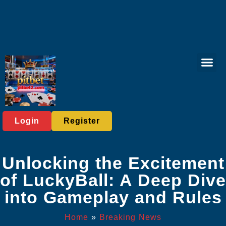
Poker Gam
Card game
Online Fish
Privacy Polic
Breaking News
Login
Register
Unlocking the Excitement
of LuckyBall: A Deep Dive
into Gameplay and Rules
Home
»
Breaking News