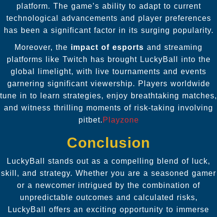
platform. The game’s ability to adapt to current
technological advancements and player preferences
has been a significant factor in its surging popularity.
Moreover, the
impact of esports
and streaming
platforms like Twitch has brought LuckyBall into the
global limelight, with live tournaments and events
garnering significant viewership. Players worldwide
tune in to learn strategies, enjoy breathtaking matches,
and witness thrilling moments of risk-taking involving
pitbet.
Playzone
Conclusion
LuckyBall stands out as a compelling blend of luck,
skill, and strategy. Whether you are a seasoned gamer
or a newcomer intrigued by the combination of
unpredictable outcomes and calculated risks,
LuckyBall offers an exciting opportunity to immerse