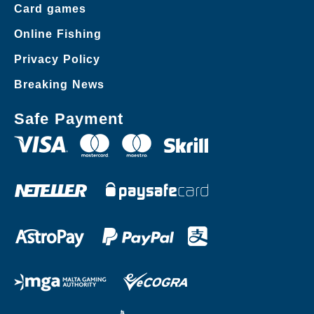
Card games
Online Fishing
Privacy Policy
Breaking News
Safe Payment