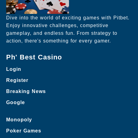
Dive into the world of exciting games with Pitbet.
Enjoy innovative challenges, competitive
gameplay, and endless fun. From strategy to
action, there's something for every gamer.
Ph' Best Casino
Login
Register
Breaking News
Google
Monopoly
Poker Games