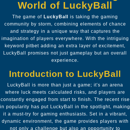
World of LuckyBall
The game of
LuckyBall
is taking the gaming
community by storm, combining elements of chance
and strategy in a unique way that captures the
imagination of players everywhere. With the intriguing
keyword
pitbet
adding an extra layer of excitement,
LuckyBall promises not just gameplay but an overall
experience.
Introduction to LuckyBall
LuckyBall is more than just a game; it's an arena
where luck meets calculated risks, and players are
constantly engaged from start to finish. The recent rise
in popularity has put LuckyBall in the spotlight, making
it a must-try for gaming enthusiasts. Set in a vibrant,
dynamic environment, the game provides players with
not only a challenge but also an opportunity to