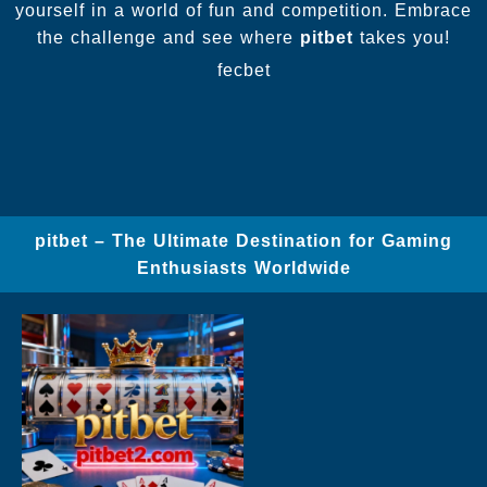
yourself in a world of fun and competition. Embrace
the challenge and see where
pitbet
takes you!
fecbet
pitbet – The Ultimate Destination for Gaming
Enthusiasts Worldwide