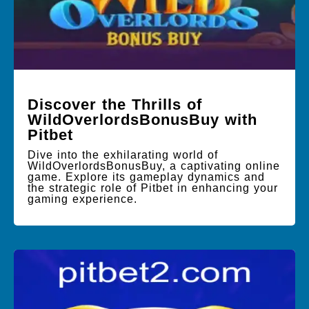
Discover the Thrills of
WildOverlordsBonusBuy with
Pitbet
Dive into the exhilarating world of
WildOverlordsBonusBuy, a captivating online
game. Explore its gameplay dynamics and
the strategic role of Pitbet in enhancing your
gaming experience.