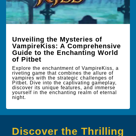
Unveiling the Mysteries of
VampireKiss: A Comprehensive
Guide to the Enchanting World
of Pitbet
Explore the enchantment of VampireKiss, a
riveting game that combines the allure of
vampires with the strategic challenges of
Pitbet. Dive into the captivating gameplay,
discover its unique features, and immerse
yourself in the enchanting realm of eternal
night.
Discover the Thrilling