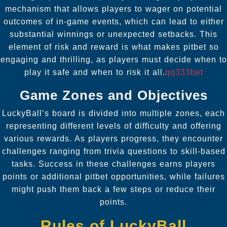
mechanism that allows players to wager on potential
outcomes of in-game events, which can lead to either
substantial winnings or unexpected setbacks. This
element of risk and reward is what makes pitbet so
engaging and thrilling, as players must decide when to
play it safe and when to risk it all.
qq333bet
Game Zones and Objectives
LuckyBall’s board is divided into multiple zones, each
representing different levels of difficulty and offering
various rewards. As players progress, they encounter
challenges ranging from trivia questions to skill-based
tasks. Success in these challenges earns players
points or additional pitbet opportunities, while failures
might push them back a few steps or reduce their
points.
Rules of LuckyBall