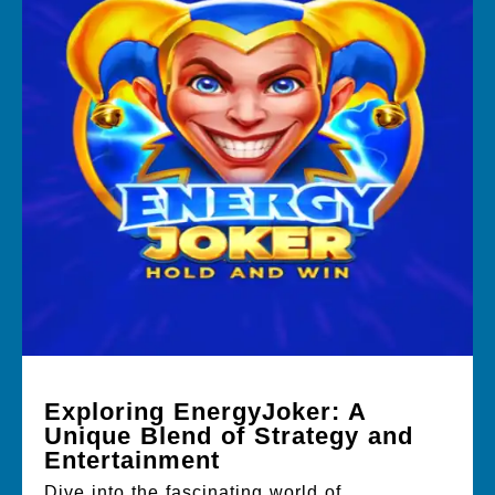
Exploring EnergyJoker: A
Unique Blend of Strategy and
Entertainment
Dive into the fascinating world of