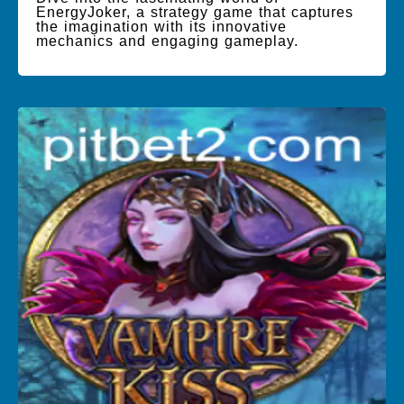
EnergyJoker, a strategy game that captures
the imagination with its innovative
mechanics and engaging gameplay.