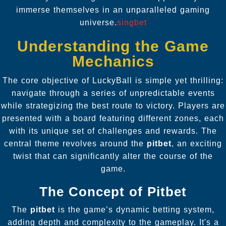
immerse themselves in an unparalleled gaming
universe.
singbet
Understanding the Game
Mechanics
The core objective of LuckyBall is simple yet thrilling:
navigate through a series of unpredictable events
while strategizing the best route to victory. Players are
presented with a board featuring different zones, each
with its unique set of challenges and rewards. The
central theme revolves around the
pitbet
, an exciting
twist that can significantly alter the course of the
game.
The Concept of Pitbet
The
pitbet
is the game’s dynamic betting system,
adding depth and complexity to the gameplay. It's a