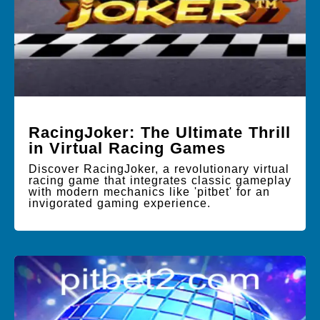
RacingJoker: The Ultimate Thrill
in Virtual Racing Games
Discover RacingJoker, a revolutionary virtual
racing game that integrates classic gameplay
with modern mechanics like 'pitbet' for an
invigorated gaming experience.