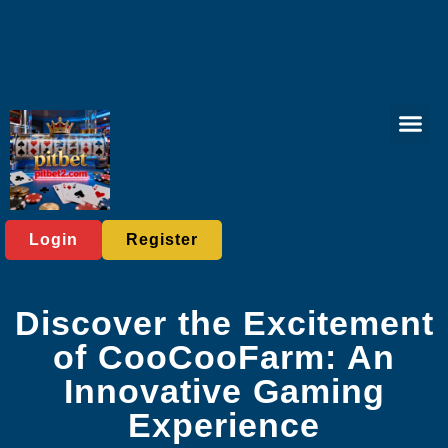
Poker Gam
Card game
Online Fish
Privacy Polic
Breaking News
Login
Register
Discover the Excitement
of CooCooFarm: An
Innovative Gaming
Experience