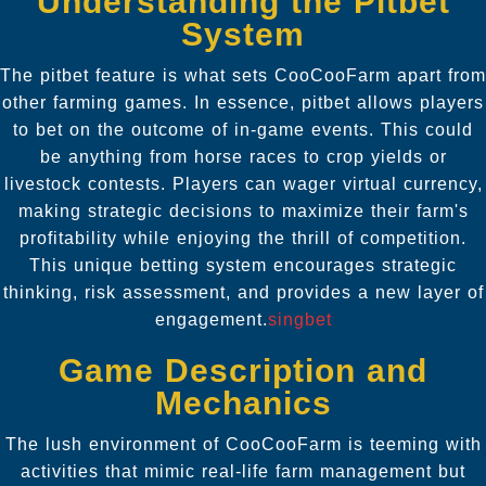
Understanding the Pitbet
System
The pitbet feature is what sets CooCooFarm apart from
other farming games. In essence, pitbet allows players
to bet on the outcome of in-game events. This could
be anything from horse races to crop yields or
livestock contests. Players can wager virtual currency,
making strategic decisions to maximize their farm's
profitability while enjoying the thrill of competition.
This unique betting system encourages strategic
thinking, risk assessment, and provides a new layer of
engagement.
singbet
Game Description and
Mechanics
The lush environment of CooCooFarm is teeming with
activities that mimic real-life farm management but