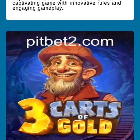
captivating game with innovative rules and
engaging gameplay.