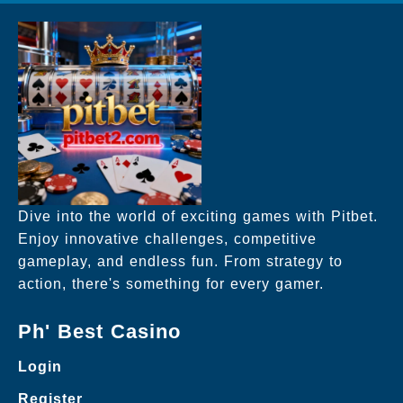
Dive into the world of exciting games with Pitbet.
Enjoy innovative challenges, competitive
gameplay, and endless fun. From strategy to
action, there's something for every gamer.
Ph' Best Casino
Login
Register