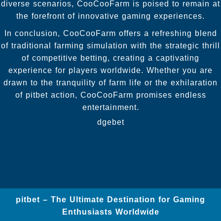
diverse scenarios, CooCooFarm is poised to remain at
the forefront of innovative gaming experiences.
In conclusion, CooCooFarm offers a refreshing blend
of traditional farming simulation with the strategic thrill
of competitive betting, creating a captivating
experience for players worldwide. Whether you are
drawn to the tranquility of farm life or the exhilaration
of pitbet action, CooCooFarm promises endless
entertainment.
dgebet
pitbet – The Ultimate Destination for Gaming
Enthusiasts Worldwide