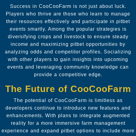
Success in CooCooFarm is not just about luck.
Players who thrive are those who learn to manage
their resources effectively and participate in pitbet
events smartly. Among the popular strategies is
diversifying crops and livestock to ensure steady
income and maximizing pitbet opportunities by
analyzing odds and competitor profiles. Socializing
with other players to gain insights into upcoming
events and leveraging community knowledge can
provide a competitive edge.
The Future of CooCooFarm
The potential of CooCooFarm is limitless as
developers continue to introduce new features and
enhancements. With plans to integrate augmented
reality for a more immersive farm management
experience and expand pitbet options to include more