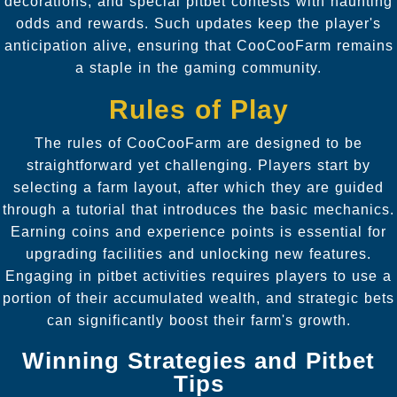
decorations, and special pitbet contests with haunting
odds and rewards. Such updates keep the player's
anticipation alive, ensuring that CooCooFarm remains
a staple in the gaming community.
Rules of Play
The rules of CooCooFarm are designed to be
straightforward yet challenging. Players start by
selecting a farm layout, after which they are guided
through a tutorial that introduces the basic mechanics.
Earning coins and experience points is essential for
upgrading facilities and unlocking new features.
Engaging in pitbet activities requires players to use a
portion of their accumulated wealth, and strategic bets
can significantly boost their farm's growth.
Winning Strategies and Pitbet
Tips