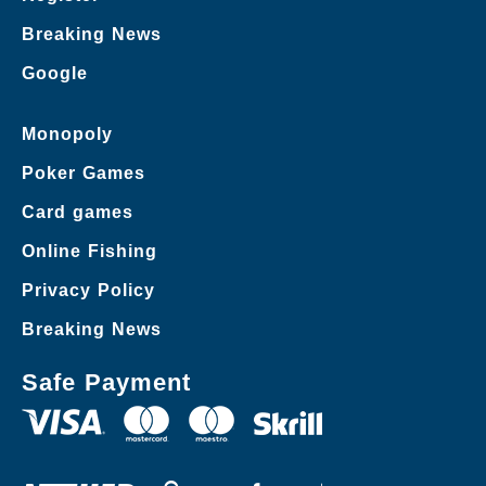
Breaking News
Google
Monopoly
Poker Games
Card games
Online Fishing
Privacy Policy
Breaking News
Safe Payment