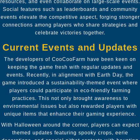
resources, and even collaborate on large-scale events.
Social features such as leaderboards and community
events elevate the competitive aspect, forging stronger
connections among players who share strategies and
celebrate victories together.
Current Events and Updates
The developers of CooCooFarm have been keen on
keeping the game fresh with regular updates and
events. Recently, in alignment with Earth Day, the
game introduced a sustainability-themed event where
players could participate in eco-friendly farming
practices. This not only brought awareness to
environmental issues but also rewarded players with
unique items that enhance their gaming experience.
With Halloween around the corner, players can expect
themed updates featuring spooky crops, eerie