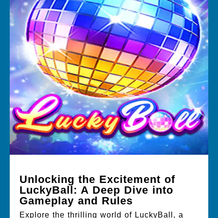
Unlocking the Excitement of
LuckyBall: A Deep Dive into
Gameplay and Rules
Explore the thrilling world of LuckyBall, a