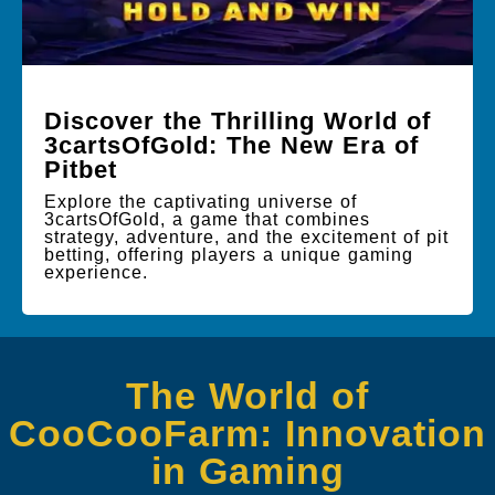
Discover the Thrilling World of
3cartsOfGold: The New Era of
Pitbet
Explore the captivating universe of
3cartsOfGold, a game that combines
strategy, adventure, and the excitement of pit
betting, offering players a unique gaming
experience.
The World of
CooCooFarm: Innovation
in Gaming