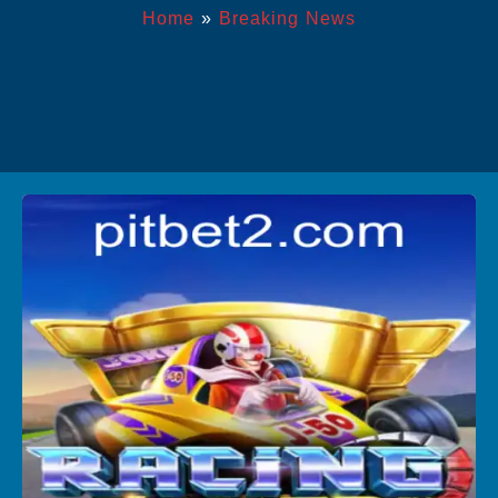
Home
»
Breaking News