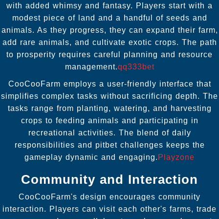
with added whimsy and fantasy. Players start with a
modest piece of land and a handful of seeds and
animals. As they progress, they can expand their farm,
add rare animals, and cultivate exotic crops. The path
to prosperity requires careful planning and resource
management.
qq333bet
CooCooFarm employs a user-friendly interface that
simplifies complex tasks without sacrificing depth. The
tasks range from planting, watering, and harvesting
crops to feeding animals and participating in
recreational activities. The blend of daily
responsibilities and pitbet challenges keeps the
gameplay dynamic and engaging.
Playzone
Community and Interaction
CooCooFarm's design encourages community
interaction. Players can visit each other's farms, trade