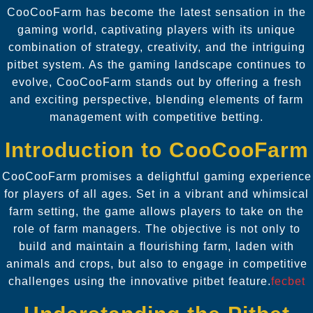
CooCooFarm has become the latest sensation in the
gaming world, captivating players with its unique
combination of strategy, creativity, and the intriguing
pitbet system. As the gaming landscape continues to
evolve, CooCooFarm stands out by offering a fresh
and exciting perspective, blending elements of farm
management with competitive betting.
Introduction to CooCooFarm
CooCooFarm promises a delightful gaming experience
for players of all ages. Set in a vibrant and whimsical
farm setting, the game allows players to take on the
role of farm managers. The objective is not only to
build and maintain a flourishing farm, laden with
animals and crops, but also to engage in competitive
challenges using the innovative pitbet feature.
fecbet